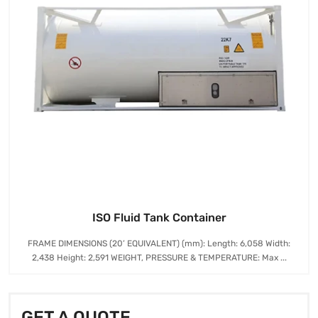
ISO Fluid Tank Container
FRAME DIMENSIONS (20’ EQUIVALENT) (mm): Length: 6,058 Width:
2,438 Height: 2,591 WEIGHT, PRESSURE & TEMPERATURE: Max ...
GET A QUOTE