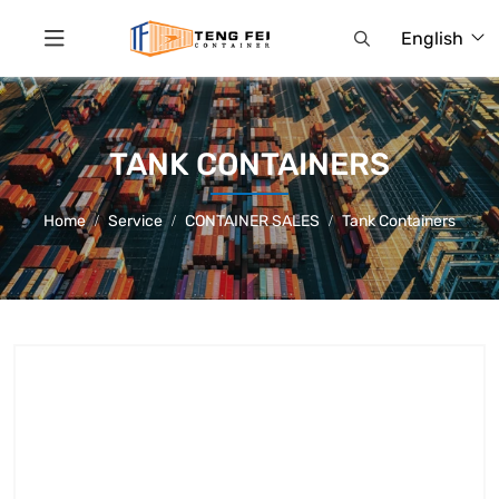
English
TANK CONTAINERS
Home
Service
CONTAINER SALES
Tank Containers