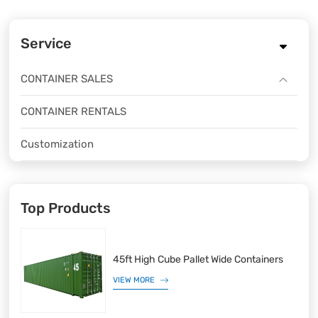
Service
CONTAINER SALES
CONTAINER RENTALS
Customization
Top Products
45ft High Cube Pallet Wide Containers
VIEW MORE