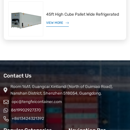
45ft High Cube Pallet Wide Refrigerated
VIEW MORE
Contact Us
Room 16A1, Guangcai Xintiandi (North of Guimiao Road),
Nanshan District, Shenzhen 518054, Guangdong.
opc@tengfeicontainer.com
8619902927370
+8613424321392