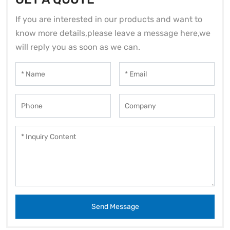
If you are interested in our products and want to
know more details,please leave a message here,we
will reply you as soon as we can.
Send Message